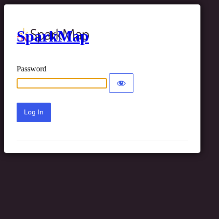
SparkMap
Password